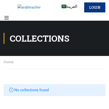
العربية
LOGIN
COLLECTIONS
Home
No collections found