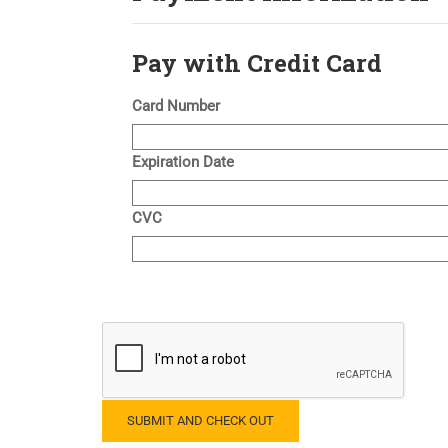
Pay with Credit Card
Card Number
Expiration Date
CVC