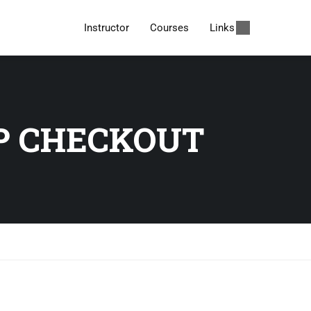
Instructor
Courses
Links
P CHECKOUT