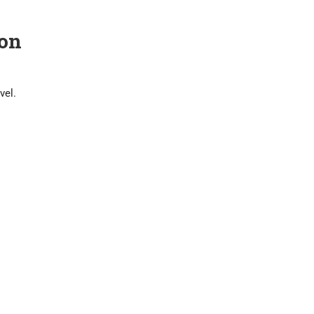
on
vel.