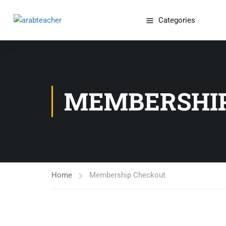
Categories
MEMBERSHI
Home
Membership Checkout