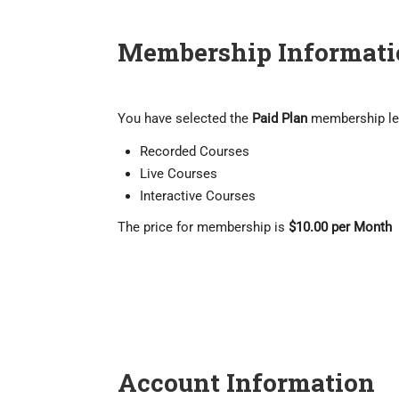
Membership Informati
You have selected the
Paid Plan
membership le
Recorded Courses
Live Courses
Interactive Courses
The price for membership is
$10.00 per Month
Account Information