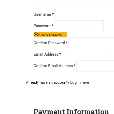
Username
*
Password
*
SHOW PASSWORD
Confirm Password
*
Email Address
*
Confirm Email Address
*
Already have an account?
Log in here
Payment Information