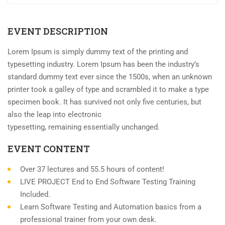
EVENT DESCRIPTION
Lorem Ipsum is simply dummy text of the printing and
typesetting industry. Lorem Ipsum has been the industry’s
standard dummy text ever since the 1500s, when an unknown
printer took a galley of type and scrambled it to make a type
specimen book. It has survived not only five centuries, but
also the leap into electronic
typesetting, remaining essentially unchanged.
EVENT CONTENT
Over 37 lectures and 55.5 hours of content!
LIVE PROJECT End to End Software Testing Training
Included.
Learn Software Testing and Automation basics from a
professional trainer from your own desk.