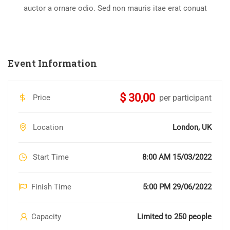
auctor a ornare odio. Sed non mauris itae erat conuat
Event Information
$ 30,00
Price
per participant
Location
London, UK
Start Time
8:00 AM 15/03/2022
Finish Time
5:00 PM 29/06/2022
Capacity
Limited to 250 people