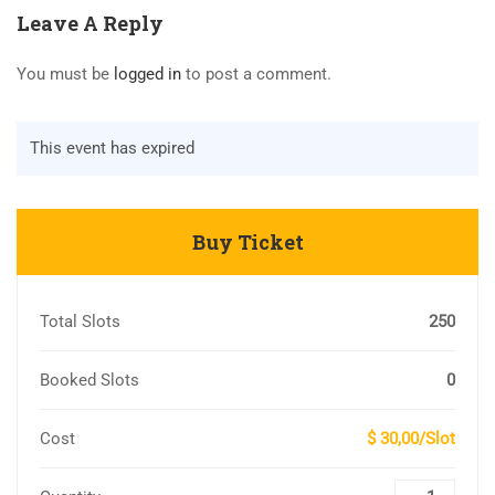
Leave A Reply
You must be
logged in
to post a comment.
This event has expired
Buy Ticket
Total Slots
250
Booked Slots
0
Cost
$ 30,00/Slot