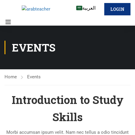
العربية
LOGIN
EVENTS
Home
Events
Introduction to Study
Skills
Morbi accumsan ipsum velit. Nam nec tellus a odio tincidunt