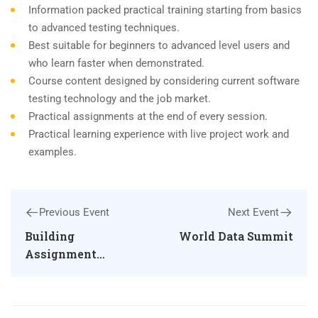
Information packed practical training starting from basics
to advanced testing techniques.
Best suitable for beginners to advanced level users and
who learn faster when demonstrated.
Course content designed by considering current software
testing technology and the job market.
Practical assignments at the end of every session.
Practical learning experience with live project work and
examples.
Previous Event
Next Event
Building
World Data Summit
Assignment
Writing Skills